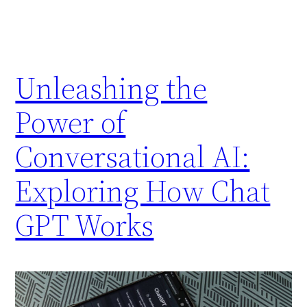
Unleashing the
Power of
Conversational AI:
Exploring How Chat
GPT Works