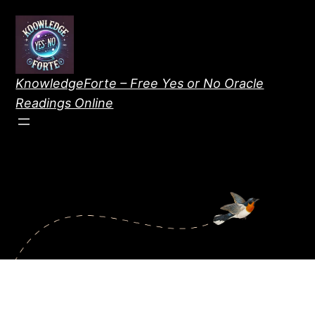
Skip
to
content
KnowledgeForte – Free Yes or No Oracle
Readings Online