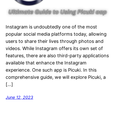
Instagram is undoubtedly one of the most
popular social media platforms today, allowing
users to share their lives through photos and
videos. While Instagram offers its own set of
features, there are also third-party applications
available that enhance the Instagram
experience. One such app is Picuki. In this
comprehensive guide, we will explore Picuki, a
[…]
June 12, 2023