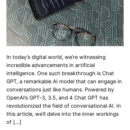
In today’s digital world, we’re witnessing
incredible advancements in artificial
intelligence. One such breakthrough is Chat
GPT, a remarkable AI model that can engage in
conversations just like humans. Powered by
OpenAI’s GPT-3, 3.5, and 4 Chat GPT has
revolutionized the field of conversational AI. In
this article, we’ll delve into the inner workings
of […]