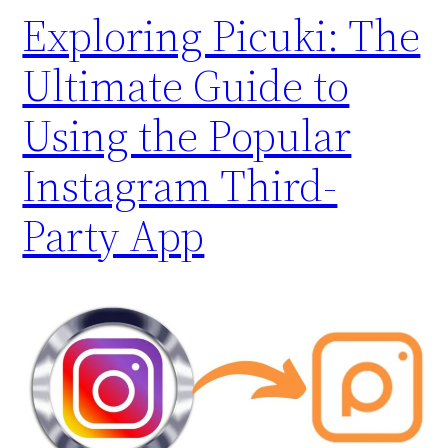
Exploring Picuki: The
Ultimate Guide to
Using the Popular
Instagram Third-
Party App