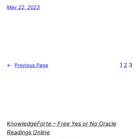
May 22, 2023
1
2
3
←
Previous Page
KnowledgeForte – Free Yes or No Oracle
Readings Online