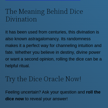
The Meaning Behind Dice
Divination
It has been used from centuries, this divination is
also known astragalomancy. Its randomness
makes it a perfect way for channeling intuition and
fate. Whether you believe in destiny, divine power
or want a second opinion, rolling the dice can be a
helpful ritual.
Try the Dice Oracle Now!
Feeling uncertain? Ask your question and
roll the
dice now
to reveal your answer!