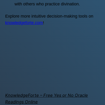
with others who practice divination.
Explore more intuitive decision-making tools on
knowledgeforte.com
!
KnowledgeForte – Free Yes or No Oracle
Readings Online