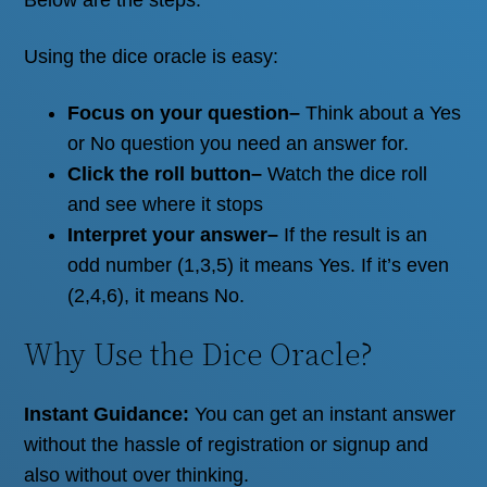
Using the dice oracle is easy:
Focus on your question
–
Think about a Yes
or No question you need an answer for.
Click the roll button
–
Watch the dice roll
and see where it stops
Interpret your answer
–
If the result is an
odd number (1,3,5) it means Yes. If it’s even
(2,4,6), it means No.
Why Use the Dice Oracle?
Instant Guidance:
You can get an instant answer
without the hassle of registration or signup and
also without over thinking.