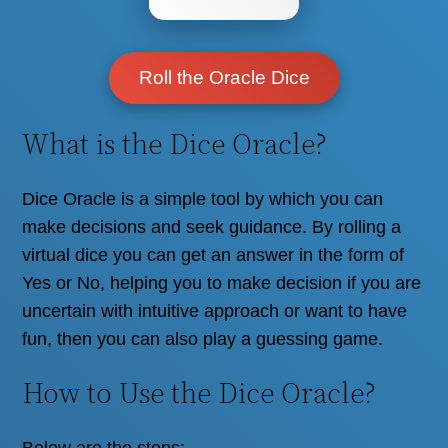
Roll the Oracle Dice
What is the Dice Oracle?
Dice Oracle is a simple tool by which you can
make decisions and seek guidance. By rolling a
virtual dice you can get an answer in the form of
Yes or No, helping you to make decision if you are
uncertain with intuitive approach or want to have
fun, then you can also play a guessing game.
How to Use the Dice Oracle?
Below are the steps: