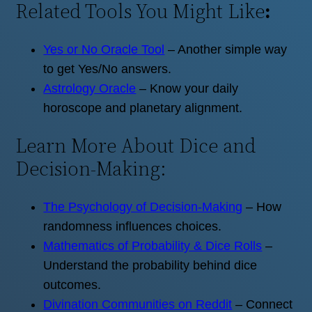
Related Tools You Might Like
:
Yes or No Oracle Tool
– Another simple way
to get Yes/No answers.
Astrology Oracle
– Know your daily
horoscope and planetary alignment.
Learn More About Dice and
Decision-Making:
The Psychology of Decision-Making
– How
randomness influences choices.
Mathematics of Probability & Dice Rolls
–
Understand the probability behind dice
outcomes.
Divination Communities on Reddit
– Connect