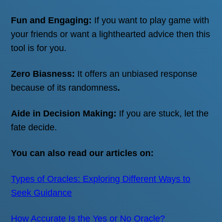
Fun and Engaging:
If you want to play game with
Skip
your friends or want a lighthearted advice then this
to
tool is for you.
content
Zero Biasness:
It offers an unbiased response
because of its randomness
.
Aide in Decision Making:
If you are stuck, let the
fate decide.
You can also read our articles on:
Types of Oracles: Exploring Different Ways to
Seek Guidance
How Accurate Is the Yes or No Oracle?