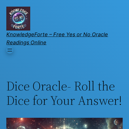
KnowledgeForte – Free Yes or No Oracle
Readings Online
Dice Oracle- Roll the
Dice for Your Answer!