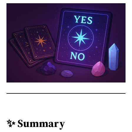
✨ Summary