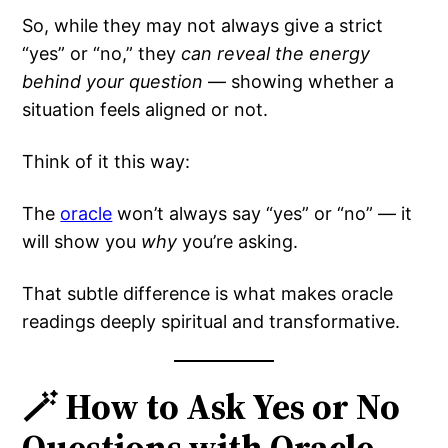
So, while they may not always give a strict
“yes” or “no,” they
can reveal the energy
behind your question
— showing whether a
situation feels aligned or not.
Think of it this way:
The
oracle
won’t always say “yes” or “no” — it
will show you
why
you’re asking.
That subtle difference is what makes oracle
readings deeply spiritual and transformative.
🪄 How to Ask Yes or No
Questions with Oracle