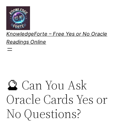
Skip
to
content
KnowledgeForte – Free Yes or No Oracle
Readings Online
🔮 Can You Ask
Oracle Cards Yes or
No Questions?