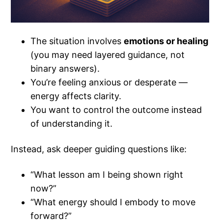
The situation involves
emotions or healing
(you may need layered guidance, not
binary answers).
You’re feeling anxious or desperate —
energy affects clarity.
You want to control the outcome instead
of understanding it.
Instead, ask deeper guiding questions like:
“What lesson am I being shown right
now?”
“What energy should I embody to move
forward?”