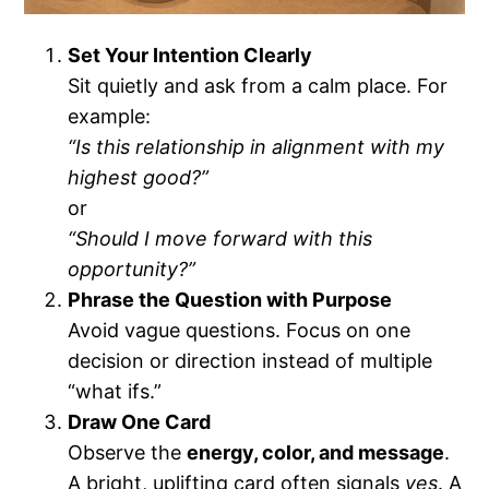
Set Your Intention Clearly
Sit quietly and ask from a calm place. For
example:
“Is this relationship in alignment with my
highest good?”
or
“Should I move forward with this
opportunity?”
Phrase the Question with Purpose
Avoid vague questions. Focus on one
decision or direction instead of multiple
“what ifs.”
Draw One Card
Observe the
energy, color, and message
.
A bright, uplifting card often signals
yes
. A