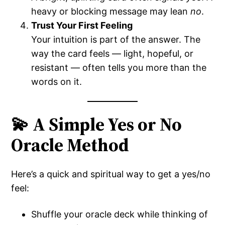
heavy or blocking message may lean
no
.
Trust Your First Feeling
Your intuition is part of the answer. The
way the card feels — light, hopeful, or
resistant — often tells you more than the
words on it.
💫 A Simple Yes or No
Oracle Method
Here’s a quick and spiritual way to get a yes/no
feel:
Shuffle your oracle deck while thinking of