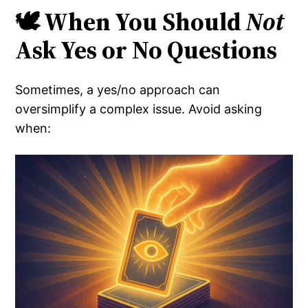
🕊️ When You Should
Not
Ask Yes or No Questions
Sometimes, a yes/no approach can
oversimplify a complex issue. Avoid asking
when: