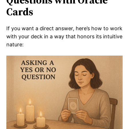
Cards
If you want a direct answer, here’s how to work
with your deck in a way that honors its intuitive
nature: