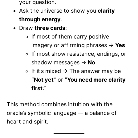
your question.
Ask the universe to show you
clarity
through energy
.
Draw
three cards
:
If most of them carry positive
imagery or affirming phrases →
Yes
If most show resistance, endings, or
shadow messages →
No
If it’s mixed → The answer may be
“Not yet”
or
“You need more clarity
first.”
This method combines intuition with the
oracle’s symbolic language — a balance of
heart and spirit.