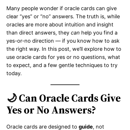
Many people wonder if oracle cards can give
clear “yes” or “no” answers. The truth is, while
oracles are more about intuition and insight
than direct answers, they
can
help you find a
yes-or-no direction — if you know how to ask
the right way. In this post, we’ll explore how to
use oracle cards for yes or no questions, what
to expect, and a few gentle techniques to try
today.
🌙 Can Oracle Cards Give
Yes or No Answers?
Oracle cards are designed to
guide
, not