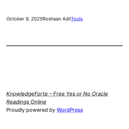
October 9, 2025
Roshaan Adil
Tools
KnowledgeForte – Free Yes or No Oracle
Readings Online
Proudly powered by
WordPress