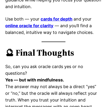
and intuition.
Use both — your
cards for depth
and your
online oracle for clarity
— and you’ll find a
balanced, intuitive way to navigate choices.
🔮 Final Thoughts
So, can you ask oracle cards yes or no
questions?
Yes — but with mindfulness.
The answer may not always be a direct “yes”
or “no,” but the oracle will always reflect your
truth. When you trust your intuition and
interpret the messages with an open heart,