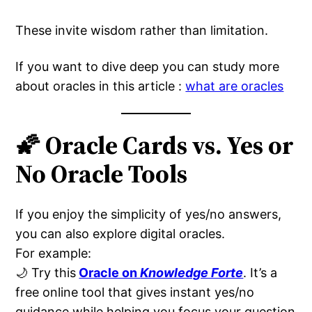
These invite wisdom rather than limitation.
If you want to dive deep you can study more
about oracles in this article :
what are oracles
🌠 Oracle Cards vs. Yes or
No Oracle Tools
If you enjoy the simplicity of yes/no answers,
you can also explore digital oracles.
For example:
🌙 Try this
Oracle on
Knowledge Forte
. It’s a
free online tool that gives instant yes/no
guidance while helping you focus your question