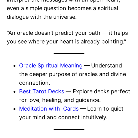
even a simple question becomes a spiritual
dialogue with the universe.
“An oracle doesn’t predict your path — it helps
you see where your heart is already pointing.”
Oracle Spiritual Meaning
— Understand
the deeper purpose of oracles and divine
connection.
Best Tarot Decks
— Explore decks perfect
for love, healing, and guidance.
Meditation with Cards
— Learn to quiet
your mind and connect intuitively.