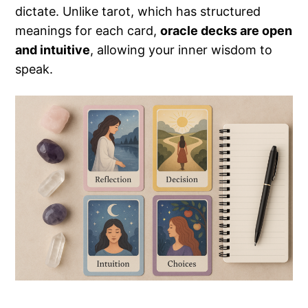
dictate. Unlike tarot, which has structured
meanings for each card,
oracle decks are open
and intuitive
, allowing your inner wisdom to
speak.